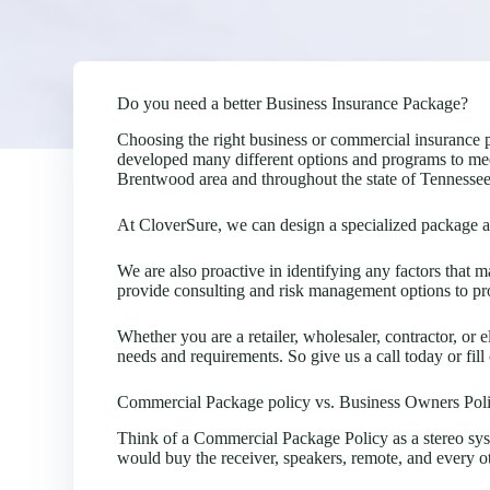
Do you need a better Business Insurance Package?
Choosing the right business or commercial insurance 
developed many different options and programs to mee
Brentwood area and throughout the state of Tennessee
At CloverSure, we can design a specialized package acc
We are also proactive in identifying any factors that
provide consulting and risk management options to pro
Whether you are a retailer, wholesaler, contractor, or e
needs and requirements. So give us a call today or fill
Commercial Package policy vs. Business Owners Pol
Think of a Commercial Package Policy as a stereo sy
would buy the receiver, speakers, remote, and every o