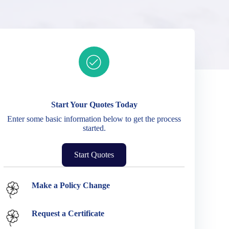
Ready to get started?
Start Your Quotes Today
Enter some basic information below to get the process
started.
Start Quotes
Service Options
Make a Policy Change
Request a Certificate