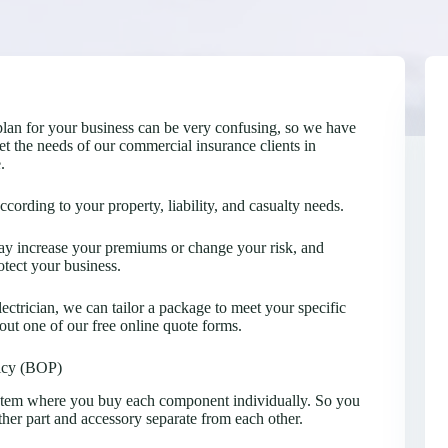
plan for your business can be very confusing, so we have
t the needs of our commercial insurance clients in
.
ording to your property, liability, and casualty needs.
 may increase your premiums or change your risk, and
tect your business.
lectrician, we can tailor a package to meet your specific
 out one of our free online quote forms.
icy (BOP)
stem where you buy each component individually. So you
ther part and accessory separate from each other.