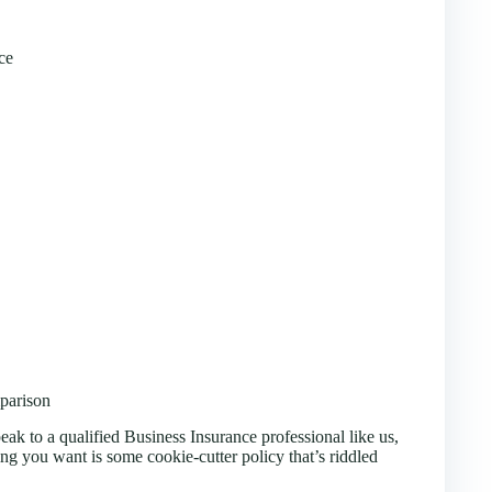
ce
parison
eak to a qualified Business Insurance professional like us,
ing you want is some cookie-cutter policy that’s riddled