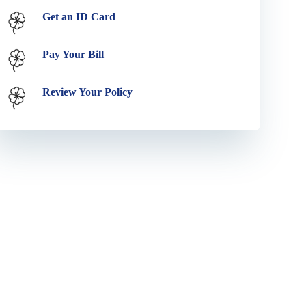
Get an ID Card
Pay Your Bill
Review Your Policy