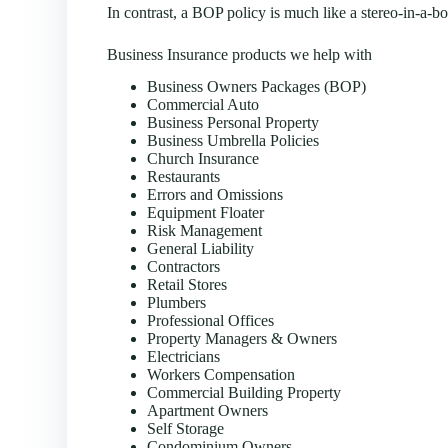
In contrast, a BOP policy is much like a stereo-in-a-
Business Insurance products we help with
Business Owners Packages (BOP)
Commercial Auto
Business Personal Property
Business Umbrella Policies
Church Insurance
Restaurants
Errors and Omissions
Equipment Floater
Risk Management
General Liability
Contractors
Retail Stores
Plumbers
Professional Offices
Property Managers & Owners
Electricians
Workers Compensation
Commercial Building Property
Apartment Owners
Self Storage
Condominium Owners