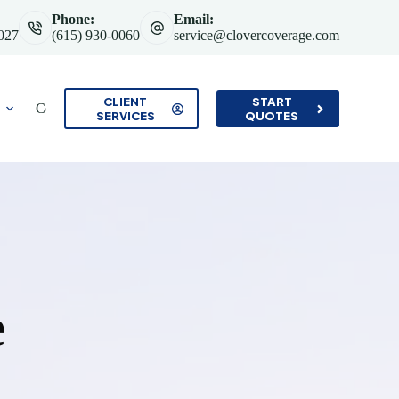
Phone:
Email:
7027
(615) 930-0060
service@clovercoverage.com
CLIENT
START
Contact
SERVICES
QUOTES
e