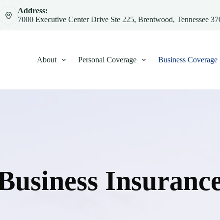
Address:
7000 Executive Center Drive Ste 225, Brentwood, Tennessee 3
About
Personal Coverage
Business Coverage
Business Insuranc