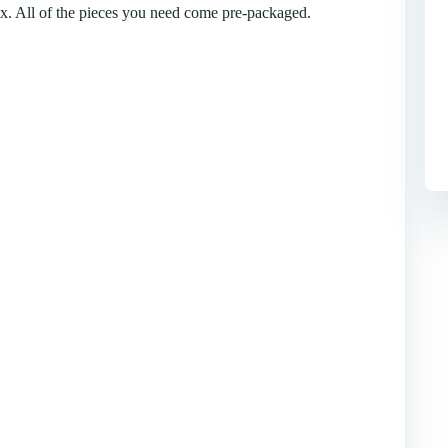
box. All of the pieces you need come pre-packaged.