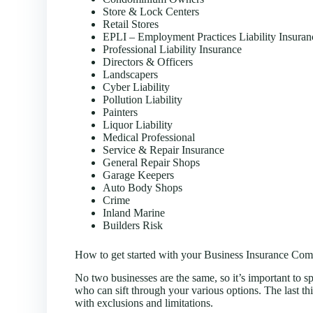
Store & Lock Centers
Retail Stores
EPLI – Employment Practices Liability Insuran
Professional Liability Insurance
Directors & Officers
Landscapers
Cyber Liability
Pollution Liability
Painters
Liquor Liability
Medical Professional
Service & Repair Insurance
General Repair Shops
Garage Keepers
Auto Body Shops
Crime
Inland Marine
Builders Risk
How to get started with your Business Insurance Com
No two businesses are the same, so it’s important to sp
who can sift through your various options. The last th
with exclusions and limitations.