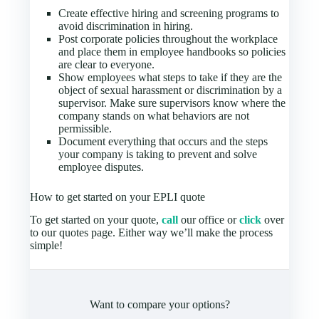
Create effective hiring and screening programs to
avoid discrimination in hiring.
Post corporate policies throughout the workplace
and place them in employee handbooks so policies
are clear to everyone.
Show employees what steps to take if they are the
object of sexual harassment or discrimination by a
supervisor. Make sure supervisors know where the
company stands on what behaviors are not
permissible.
Document everything that occurs and the steps
your company is taking to prevent and solve
employee disputes.
How to get started on your EPLI quote
To get started on your quote,
call
our office or
click
over
to our quotes page. Either way we’ll make the process
simple!
Want to compare your options?