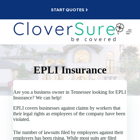
Skip
to
START QUOTES
content
EPLI Insurance
Are you a business owner in Tennessee looking for EPLI
Insurance? We can help!
EPLI covers businesses against claims by workers that
their legal rights as employees of the company have been
violated.
The number of lawsuits filed by employees against their
employers has been rising. While most suits are filed