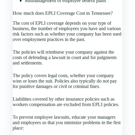
Mismanagement of employee benefit plans
How much does EPLI Coverage Cost in Tennessee?
The cost of EPLI coverage depends on your type of
business, the number of employees you have and various
risk factors such as whether your company has been sued
over employment practices in the past.
The policies will reimburse your company against the
costs of defending a lawsuit in court and for judgments
and settlements.
The policy covers legal costs, whether your company
wins or loses the suit. Policies also typically do not pay
for punitive damages or civil or criminal fines.
Liabilities covered by other insurance policies such as
workers compensation are excluded from EPLI policies.
To prevent employee lawsuits, educate your managers
and employees so that you minimize problems in the first
place: