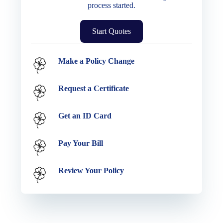
process started.
Start Quotes
Service Options
Make a Policy Change
Request a Certificate
Get an ID Card
Pay Your Bill
Review Your Policy