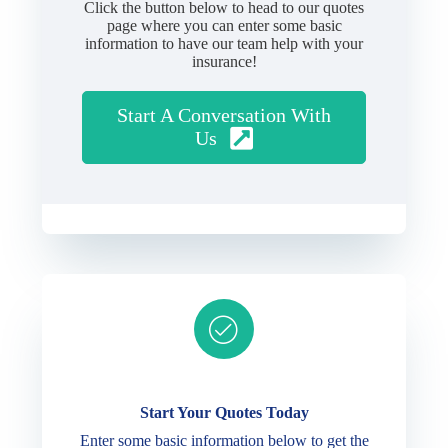
Click the button below to head to our quotes
page where you can enter some basic
information to have our team help with your
insurance!
Start A Conversation With
Us
Ready to get started?
Start Your Quotes Today
Enter some basic information below to get the