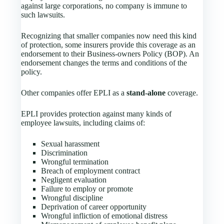
against large corporations, no company is immune to
such lawsuits.
Recognizing that smaller companies now need this kind
of protection, some insurers provide this coverage as an
endorsement to their Business-owners Policy (BOP). An
endorsement changes the terms and conditions of the
policy.
Other companies offer EPLI as a
stand-alone
coverage.
EPLI provides protection against many kinds of
employee lawsuits, including claims of:
Sexual harassment
Discrimination
Wrongful termination
Breach of employment contract
Negligent evaluation
Failure to employ or promote
Wrongful discipline
Deprivation of career opportunity
Wrongful infliction of emotional distress