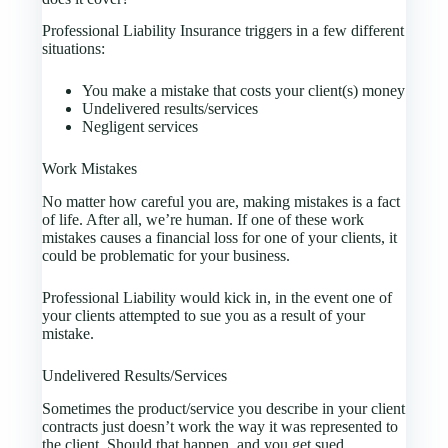
Professional Liability Insurance triggers in a few different
situations:
You make a mistake that costs your client(s) money
Undelivered results/services
Negligent services
Work Mistakes
No matter how careful you are, making mistakes is a fact
of life. After all, we’re human. If one of these work
mistakes causes a financial loss for one of your clients, it
could be problematic for your business.
Professional Liability would kick in, in the event one of
your clients attempted to sue you as a result of your
mistake.
Undelivered Results/Services
Sometimes the product/service you describe in your client
contracts just doesn’t work the way it was represented to
the client. Should that happen, and you get sued,