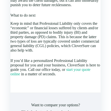
may award the client damages, but it can also monetarily
punish you to deter future recklessness.
What to do next
Keep in mind that Professional Liability only covers the
“economic” or financial losses suffered by clients and/or
third parties, as opposed to bodily injury (BI) and
property damage (PD) claims. This is because the latter
two types of loss are typically covered under commercial
general liability (CGL) policies, which CloverSure can
also help with.
If you’d like a personalized Professional Liability
proposal for you and your business, CloverSure is here to
guide you. Call our office today, or
start your quote
online
in a matter of seconds.
Want to compare your options?