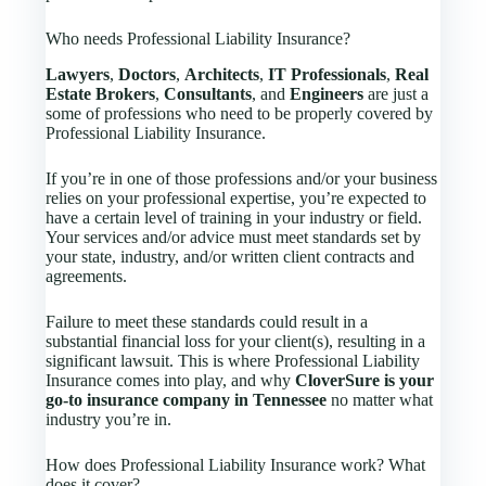
Who needs Professional Liability Insurance?
Lawyers
,
Doctors
,
Architects
,
IT Professionals
,
Real
Estate Brokers
,
Consultants
, and
Engineers
are just a
some of professions who need to be properly covered by
Professional Liability Insurance.
If you’re in one of those professions and/or your business
relies on your professional expertise, you’re expected to
have a certain level of training in your industry or field.
Your services and/or advice must meet standards set by
your state, industry, and/or written client contracts and
agreements.
Failure to meet these standards could result in a
substantial financial loss for your client(s), resulting in a
significant lawsuit. This is where Professional Liability
Insurance comes into play, and why
CloverSure is your
go-to insurance company in Tennessee
no matter what
industry you’re in.
How does Professional Liability Insurance work? What
does it cover?