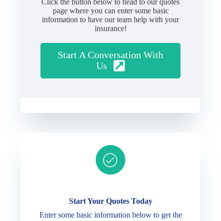
Click the button below to head to our quotes
page where you can enter some basic
information to have our team help with your
insurance!
Start A Conversation With
Us
Ready to get started?
Start Your Quotes Today
Enter some basic information below to get the