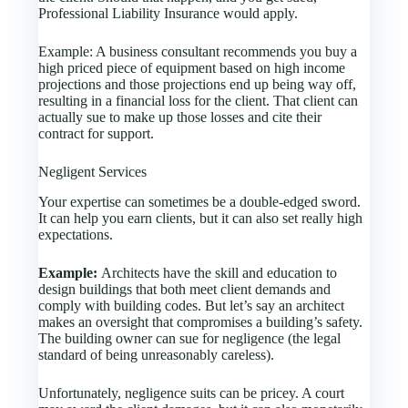
Professional Liability Insurance would apply.
Example: A business consultant recommends you buy a
high priced piece of equipment based on high income
projections and those projections end up being way off,
resulting in a financial loss for the client. That client can
actually sue to make up those losses and cite their
contract for support.
Negligent Services
Your expertise can sometimes be a double-edged sword.
It can help you earn clients, but it can also set really high
expectations.
Example:
Architects have the skill and education to
design buildings that both meet client demands and
comply with building codes. But let’s say an architect
makes an oversight that compromises a building’s safety.
The building owner can sue for negligence (the legal
standard of being unreasonably careless).
Unfortunately, negligence suits can be pricey. A court