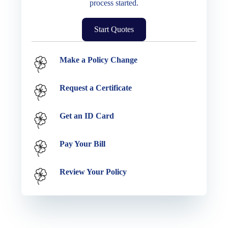
process started.
Start Quotes
Service Options
Make a Policy Change
Request a Certificate
Get an ID Card
Pay Your Bill
Review Your Policy