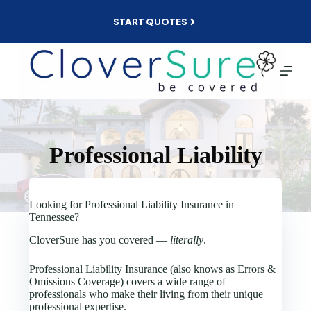
Skip
to
START QUOTES
content
Professional Liability
Looking for Professional Liability Insurance in
Tennessee?
CloverSure has you covered —
literally
.
Professional Liability Insurance (also knows as Errors &
Omissions Coverage) covers a wide range of
professionals who make their living from their unique
professional expertise.