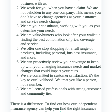
business with us.
We work for you when you have a claim. We are
not beholden to any one company. This means you
don’t have to change agencies as your insurance
and service needs change.
We are your consultants, working with you as you
determine your needs.
We are value-hunters who look after your wallet in
finding the best combination of price, coverage,
and service.
We offer one-stop shopping for a full range of
products, including personal, business insurance,
and more.
We can proactively review your coverage to keep
up with your changing insurance needs and market
changes that could impact your rates.
We are committed to customer satisfaction, it’s the
key to our livelihood. We treat you like a person,
not a number.
We are licensed professionals with strong customer
and community ties.
There is a difference. To find out how our independent
insurance agency can help you find the right insurance