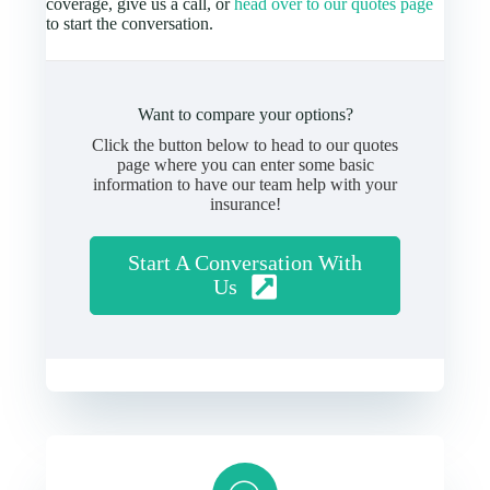
coverage, give us a call, or
head over to our quotes page
to start the conversation.
Want to compare your options?
Click the button below to head to our quotes
page where you can enter some basic
information to have our team help with your
insurance!
Start A Conversation With
Us