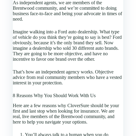
As independent agents, we are members of the
Brentwood community, and we’re committed to doing
business face-to-face and being your advocate in times of
need.
Imagine walking into a Ford auto dealership. What type
of vehicle do you think they’re going to say is best? Ford
obviously, because it’s the only brand they sell. Now
imagine a dealership who sold 30 different auto brands.
They are going to be more objective, and have no
incentive to favor one brand over the other.
That’s how an independent agency works. Objective
advice from real community members who have a vested
interest in your protection.
8 Reasons Why You Should Work With Us
Here are a few reasons why CloverSure should be your
first and last stop when looking for insurance. We are
real, live members of the Brentwood community, and
here to help you navigate your options.
You’ll always talk to a human when you do