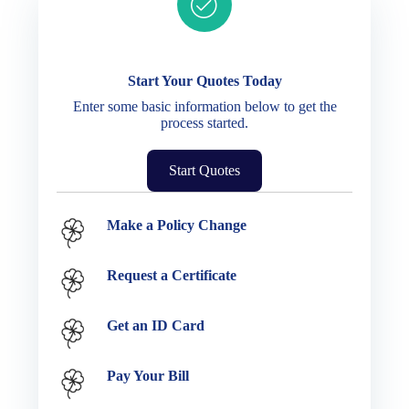
Ready to get started?
Start Your Quotes Today
Enter some basic information below to get the
process started.
Start Quotes
Service Options
Make a Policy Change
Request a Certificate
Get an ID Card
Pay Your Bill