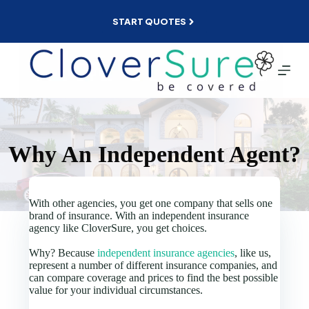
Skip
to
START QUOTES
content
Why An Independent Agent?
With other agencies, you get one company that sells one
brand of insurance. With an independent insurance
agency like CloverSure, you get choices.
Why? Because
independent insurance agencies
, like us,
represent a number of different insurance companies, and
can compare coverage and prices to find the best possible
value for your individual circumstances.