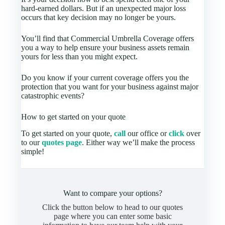
hard-earned dollars. But if an unexpected major loss
occurs that key decision may no longer be yours.
You’ll find that Commercial Umbrella Coverage offers
you a way to help ensure your business assets remain
yours for less than you might expect.
Do you know if your current coverage offers you the
protection that you want for your business against major
catastrophic events?
How to get started on your quote
To get started on your quote,
call
our office or
click
over
to our
quotes page
. Either way we’ll make the process
simple!
Want to compare your options?
Click the button below to head to our quotes
page where you can enter some basic