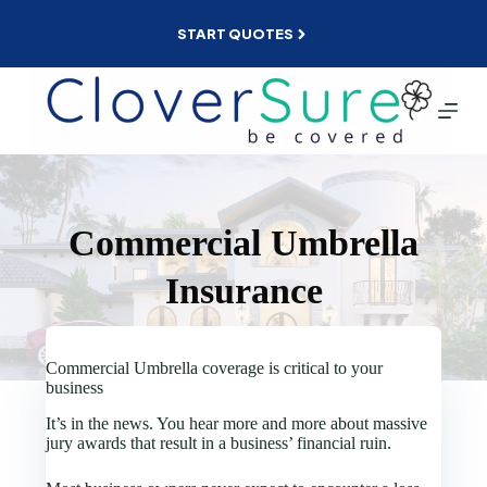
Skip
to
START QUOTES
content
Commercial Umbrella
Insurance
Commercial Umbrella coverage is critical to your
business
It’s in the news. You hear more and more about massive
jury awards that result in a business’ financial ruin.