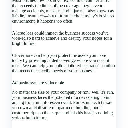
Most business owners never expect to encounter a loss
that exceeds the limits of the coverage they have to
manage accidents, mistakes and injuries—also known as
liability insurance—but unfortunately in today’s business
environment, it happens too often.
A large loss could impact the business success you’ve
worked so hard to achieve and destroy your hopes for a
bright future.
CloverSure
can help you protect the assets you have
today by providing added coverage where you need it
most. We can help you build a tailored insurance solution
that meets the specific needs of your business.
All
businesses are vulnerable
No matter the size of your company or how well it’s run,
your business faces the potential of a devastating claim
arising from an unforeseen event. For example, let’s say
you own a retail store or apartment building, and a
customer trips on the carpet and hits his head, sustaining
serious brain injury.