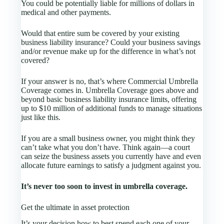
You could be potentially liable for millions of dollars in
medical and other payments.
Would that entire sum be covered by your existing
business liability insurance? Could your business savings
and/or revenue make up for the difference in what’s not
covered?
If your answer is no, that’s where Commercial Umbrella
Coverage comes in. Umbrella Coverage goes above and
beyond basic business liability insurance limits, offering
up to $10 million of additional funds to manage situations
just like this.
If you are a small business owner, you might think they
can’t take what you don’t have. Think again—a court
can seize the business assets you currently have and even
allocate future earnings to satisfy a judgment against you.
It’s never too soon to invest in umbrella coverage.
Get the ultimate in asset protection
It’s your decision how to best spend each one of your