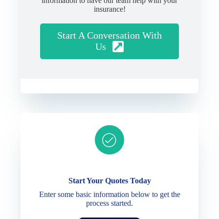
information to have our team help with your
insurance!
Start A Conversation With
Us
Ready to get started?
Start Your Quotes Today
Enter some basic information below to get the
process started.