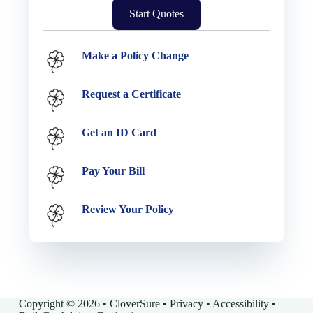
Start Quotes
Service Options
Make a Policy Change
Request a Certificate
Get an ID Card
Pay Your Bill
Review Your Policy
Copyright © 2026 • CloverSure •
Privacy
•
Accessibility
•