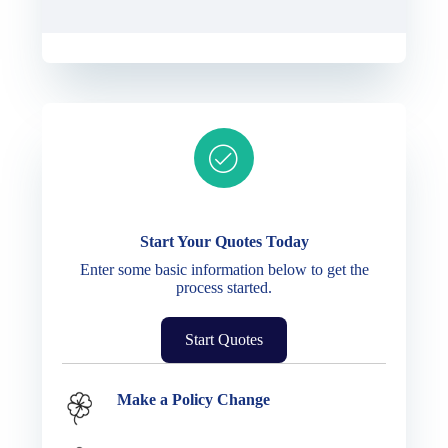
Ready to get started?
Start Your Quotes Today
Enter some basic information below to get the
process started.
Start Quotes
Service Options
Make a Policy Change