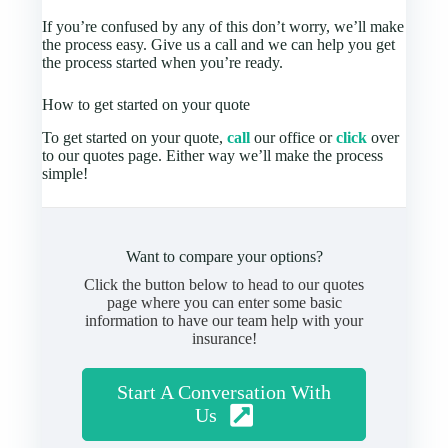
If you’re confused by any of this don’t worry, we’ll make
the process easy. Give us a call and we can help you get
the process started when you’re ready.
How to get started on your quote
To get started on your quote,
call
our office or
click
over
to our quotes page. Either way we’ll make the process
simple!
Want to compare your options?
Click the button below to head to our quotes
page where you can enter some basic
information to have our team help with your
insurance!
Start A Conversation With
Us