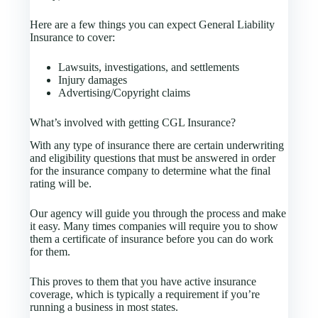
Here are a few things you can expect General Liability
Insurance to cover:
Lawsuits, investigations, and settlements
Injury damages
Advertising/Copyright claims
What’s involved with getting CGL Insurance?
With any type of insurance there are certain underwriting
and eligibility questions that must be answered in order
for the insurance company to determine what the final
rating will be.
Our agency will guide you through the process and make
it easy. Many times companies will require you to show
them a certificate of insurance before you can do work
for them.
This proves to them that you have active insurance
coverage, which is typically a requirement if you’re
running a business in most states.