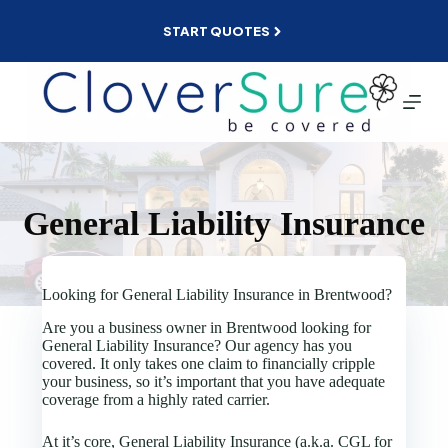
Skip
to
START QUOTES
content
General Liability Insurance
Looking for General Liability Insurance in Brentwood?
Are you a business owner in Brentwood looking for
General Liability Insurance? Our agency has you
covered. It only takes one claim to financially cripple
your business, so it’s important that you have adequate
coverage from a highly rated carrier.
At it’s core, General Liability Insurance (a.k.a. CGL for