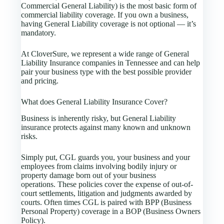
Commercial General Liability) is the most basic form of
commercial liability coverage. If you own a business,
having General Liability coverage is not optional — it’s
mandatory.
At CloverSure, we represent a wide range of General
Liability Insurance companies in Tennessee and can help
pair your business type with the best possible provider
and pricing.
What does General Liability Insurance Cover?
Business is inherently risky, but General Liability
insurance protects against many known and unknown
risks.
Simply put, CGL guards you, your business and your
employees from claims involving bodily injury or
property damage born out of your business
operations. These policies cover the expense of out-of-
court settlements, litigation and judgments awarded by
courts. Often times CGL is paired with BPP (Business
Personal Property) coverage in a BOP (Business Owners
Policy).