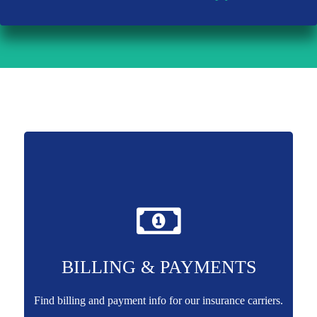
BILLING & PAYMENTS
Find billing and payment info for our insurance carriers.