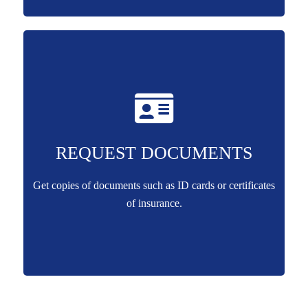
REQUEST DOCUMENTS
Get copies of documents such as ID cards or certificates
of insurance.