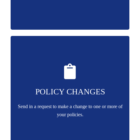
POLICY CHANGES
Send in a request to make a change to one or more of
your policies.