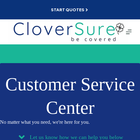
Skip
to
START QUOTES
content
Customer Service
Center
No matter what you need, we're here for you.
Let us know how we can help you below