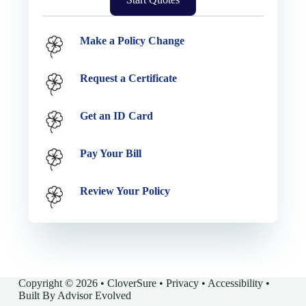
Service Options
Make a Policy Change
Request a Certificate
Get an ID Card
Pay Your Bill
Review Your Policy
Copyright © 2026 • CloverSure •
Privacy
•
Accessibility
•
Built By
Advisor Evolved