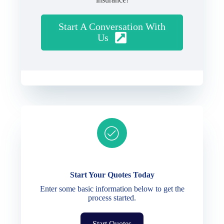
Start A Conversation With
Us
Ready to get started?
Start Your Quotes Today
Enter some basic information below to get the
process started.
Start Quotes