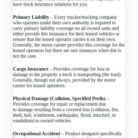
have truck insurance solutions for you.
Primary Liability
– Every trucker/trucking company
who operates under their own authority is required to
carry primary liability coverage on all owned units and
either provide this insurance for their leased vehicles or
ensure that the leased operator carries it on their own.
Generally, the motor carrier provides this coverage for the
leased operators but there are rare instances when this is
not the case.
Cargo Insurance
– Provides coverage for loss or
damage to the property a truck is transporting (the load).
Generally, though not always, provided by the motor
carrier for leased operators.
Physical Damage (Collision, Specified Perils)
–
Provides coverage for repair or replacement due
to damage resulting from a covered loss (collision, fire,
theft, hail, windstorm, earthquake, flood, mischief, or
vandalism) to owned vehicles.
Occupational Accident
– Product designed specifically