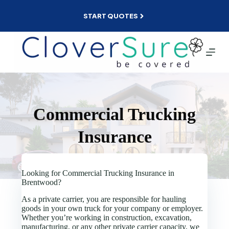
Skip
to
START QUOTES
content
Commercial Trucking
Insurance
Looking for Commercial Trucking Insurance in
Brentwood?
As a private carrier, you are responsible for hauling
goods in your own truck for your company or employer.
Whether you’re working in construction, excavation,
manufacturing, or any other private carrier capacity, we