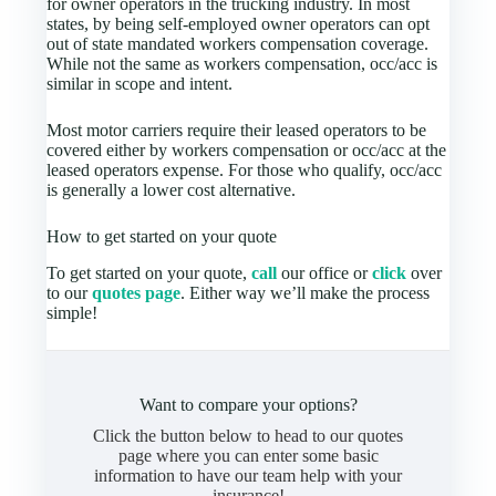
for owner operators in the trucking industry. In most
states, by being self-employed owner operators can opt
out of state mandated workers compensation coverage.
While not the same as workers compensation, occ/acc is
similar in scope and intent.
Most motor carriers require their leased operators to be
covered either by workers compensation or occ/acc at the
leased operators expense. For those who qualify, occ/acc
is generally a lower cost alternative.
How to get started on your quote
To get started on your quote,
call
our office or
click
over
to our
quotes page
. Either way we’ll make the process
simple!
Want to compare your options?
Click the button below to head to our quotes
page where you can enter some basic
information to have our team help with your
insurance!