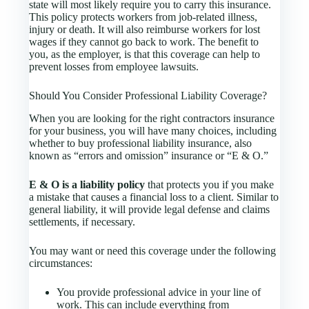
state will most likely require you to carry this insurance.
This policy protects workers from job-related illness,
injury or death. It will also reimburse workers for lost
wages if they cannot go back to work. The benefit to
you, as the employer, is that this coverage can help to
prevent losses from employee lawsuits.
Should You Consider Professional Liability Coverage?
When you are looking for the right contractors insurance
for your business, you will have many choices, including
whether to buy professional liability insurance, also
known as “errors and omission” insurance or “E & O.”
E & O is a liability policy
that protects you if you make
a mistake that causes a financial loss to a client. Similar to
general liability, it will provide legal defense and claims
settlements, if necessary.
You may want or need this coverage under the following
circumstances:
You provide professional advice in your line of
work. This can include everything from