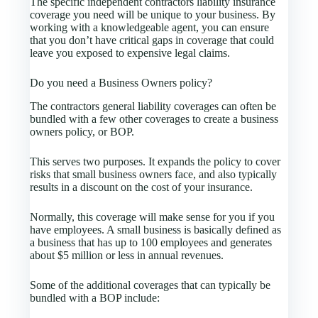
The specific independent contractors liability insurance
coverage you need will be unique to your business. By
working with a knowledgeable agent, you can ensure
that you don’t have critical gaps in coverage that could
leave you exposed to expensive legal claims.
Do you need a Business Owners policy?
The contractors general liability coverages can often be
bundled with a few other coverages to create a business
owners policy, or BOP.
This serves two purposes. It expands the policy to cover
risks that small business owners face, and also typically
results in a discount on the cost of your insurance.
Normally, this coverage will make sense for you if you
have employees. A small business is basically defined as
a business that has up to 100 employees and generates
about $5 million or less in annual revenues.
Some of the additional coverages that can typically be
bundled with a BOP include: