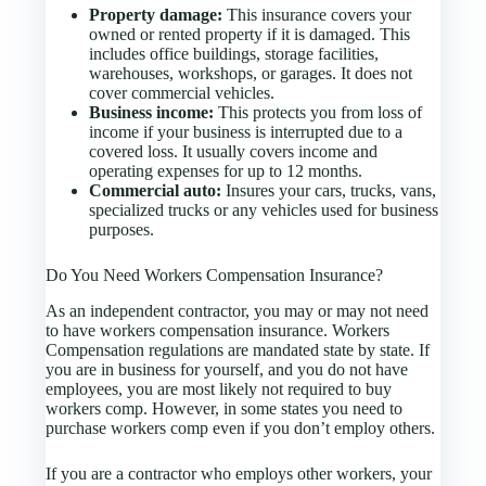
Property damage:
This insurance covers your
owned or rented property if it is damaged. This
includes office buildings, storage facilities,
warehouses, workshops, or garages. It does not
cover commercial vehicles.
Business income:
This protects you from loss of
income if your business is interrupted due to a
covered loss. It usually covers income and
operating expenses for up to 12 months.
Commercial auto:
Insures your cars, trucks, vans,
specialized trucks or any vehicles used for business
purposes.
Do You Need Workers Compensation Insurance?
As an independent contractor, you may or may not need
to have workers compensation insurance. Workers
Compensation regulations are mandated state by state. If
you are in business for yourself, and you do not have
employees, you are most likely not required to buy
workers comp. However, in some states you need to
purchase workers comp even if you don’t employ others.
If you are a contractor who employs other workers, your