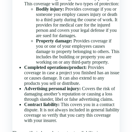
This coverage will provide two types of protection:
Bodily injury:
Provides coverage if you or
someone you employ causes injury or death
to a third party during the course of work. It
provides for medical care for the injured
person and covers your legal defense if you
are sued for damages.
Property damage:
Provides coverage if
you or one of your employees causes
damage to property belonging to others. This
includes the building or property you are
working on or any third-party property.
Completed operations/product:
Provides
coverage in case a project you finished has an issue
or causes damage. It can also extend to any
products you sell or distribute.
Advertising personal injury:
Covers the risk of
damaging another’s reputation or causing a loss
through slander, libel or false advertising claims.
Contract liability:
This covers you in a contract
dispute. It is not always included in general liability
coverage so verify that you carry this coverage
with your insurer.