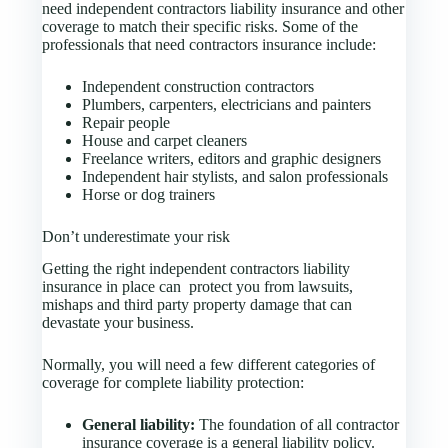
need independent contractors liability insurance and other
coverage to match their specific risks. Some of the
professionals that need contractors insurance include:
Independent construction contractors
Plumbers, carpenters, electricians and painters
Repair people
House and carpet cleaners
Freelance writers, editors and graphic designers
Independent hair stylists, and salon professionals
Horse or dog trainers
Don’t underestimate your risk
Getting the right independent contractors liability
insurance in place can protect you from lawsuits,
mishaps and third party property damage that can
devastate your business.
Normally, you will need a few different categories of
coverage for complete liability protection:
General liability:
The foundation of all contractor
insurance coverage is a general liability policy.