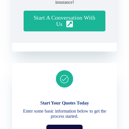
insurance!
Start A Conversation With
Us
Ready to get started?
Start Your Quotes Today
Enter some basic information below to get the
process started.