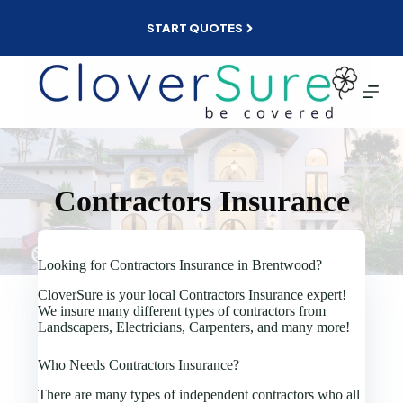
Skip
to
START QUOTES
content
Contractors Insurance
Looking for Contractors Insurance in Brentwood?
CloverSure is your local Contractors Insurance expert!
We insure many different types of contractors from
Landscapers, Electricians, Carpenters, and many more!
Who Needs Contractors Insurance?
There are many types of independent contractors who all