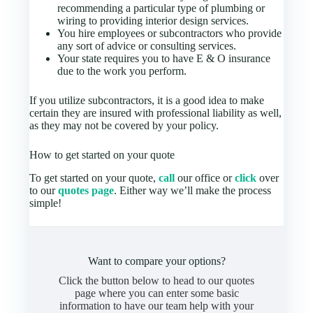
recommending a particular type of plumbing or
wiring to providing interior design services.
You hire employees or subcontractors who provide
any sort of advice or consulting services.
Your state requires you to have E & O insurance
due to the work you perform.
If you utilize subcontractors, it is a good idea to make
certain they are insured with professional liability as well,
as they may not be covered by your policy.
How to get started on your quote
To get started on your quote,
call
our office or
click
over
to our
quotes page
. Either way we’ll make the process
simple!
Want to compare your options?
Click the button below to head to our quotes
page where you can enter some basic
information to have our team help with your