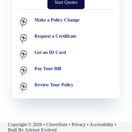
Start Quotes
Service Options
Make a Policy Change
Request a Certificate
Get an ID Card
Pay Your Bill
Review Your Policy
Copyright © 2026 • CloverSure •
Privacy
•
Accessibility
•
Built By
Advisor Evolved