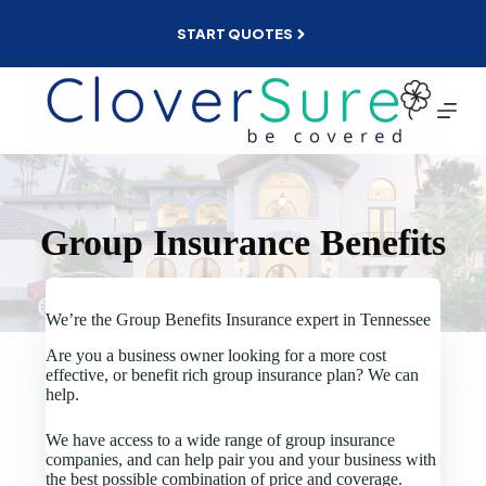
Skip
to
START QUOTES
content
Group Insurance Benefits
We’re the Group Benefits Insurance expert in Tennessee
Are you a business owner looking for a more cost
effective, or benefit rich group insurance plan? We can
help.
We have access to a wide range of group insurance
companies, and can help pair you and your business with
the best possible combination of price and coverage.