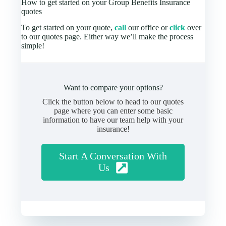
How to get started on your Group Benefits Insurance
quotes
To get started on your quote,
call
our office or
click
over
to our quotes page. Either way we’ll make the process
simple!
Want to compare your options?
Click the button below to head to our quotes
page where you can enter some basic
information to have our team help with your
insurance!
Start A Conversation With
Us