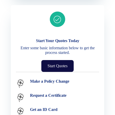
Ready to get started?
Start Your Quotes Today
Enter some basic information below to get the
process started.
Start Quotes
Service Options
Make a Policy Change
Request a Certificate
Get an ID Card