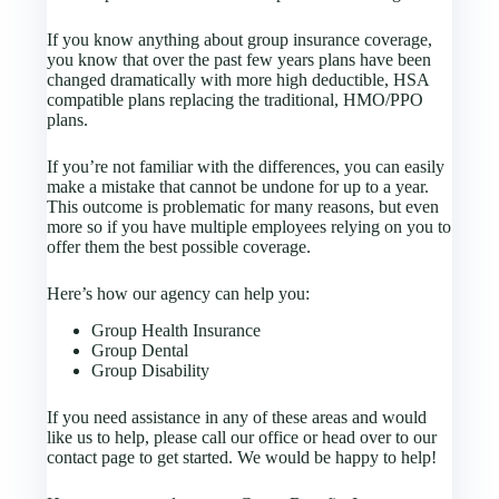
If you know anything about group insurance coverage,
you know that over the past few years plans have been
changed dramatically with more high deductible, HSA
compatible plans replacing the traditional, HMO/PPO
plans.
If you’re not familiar with the differences, you can easily
make a mistake that cannot be undone for up to a year.
This outcome is problematic for many reasons, but even
more so if you have multiple employees relying on you to
offer them the best possible coverage.
Here’s how our agency can help you:
Group Health Insurance
Group Dental
Group Disability
If you need assistance in any of these areas and would
like us to help, please call our office or head over to our
contact page to get started. We would be happy to help!