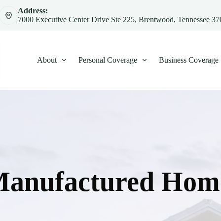
Address:
7000 Executive Center Drive Ste 225, Brentwood, Tennessee 3
About
Personal Coverage
Business Coverage
Manufactured Home