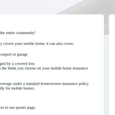
 the entire community!
 covers your mobile home; it can also cover:
 carport or garage
ged by a covered loss
to the limits you choose on your mobile home insurance
coverage under a standard homeowners insurance policy
ally for mobile homes.
er to our quotes page.