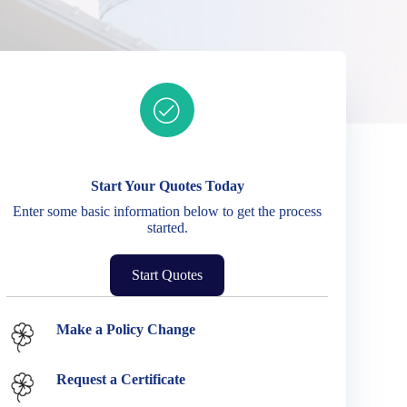
Ready to get started?
Start Your Quotes Today
Enter some basic information below to get the process
started.
Start Quotes
Service Options
Make a Policy Change
Request a Certificate