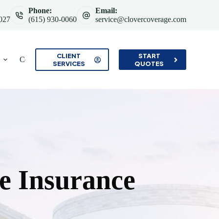
Phone:
Email:
7027
(615) 930-0060
service@clovercoverage.com
CLIENT
START
Contact
SERVICES
QUOTES
 Insurance