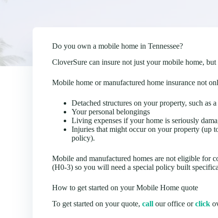
Do you own a mobile home in Tennessee?
CloverSure can insure not just your mobile home, but
Mobile home or manufactured home insurance not only
Detached structures on your property, such as a
Your personal belongings
Living expenses if your home is seriously dama
Injuries that might occur on your property (up 
policy).
Mobile and manufactured homes are not eligible for 
(H0-3) so you will need a special policy built specific
How to get started on your Mobile Home quote
To get started on your quote,
call
our office or
click
ov